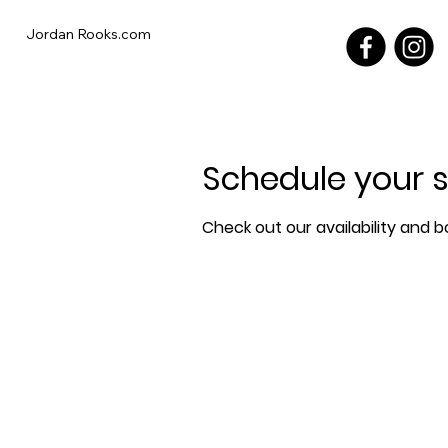
Jordan Rooks.com
Schedule your s
Check out our availability and 