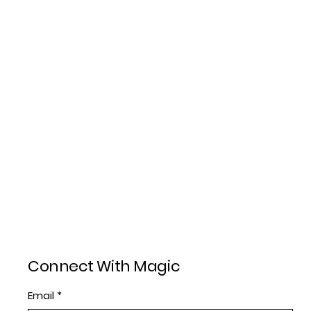
Connect With Magic
Email
*