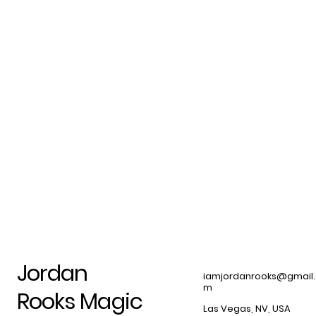
Jordan
iamjordanrooks@gmail
m
Rooks Magic
Las Vegas, NV, USA