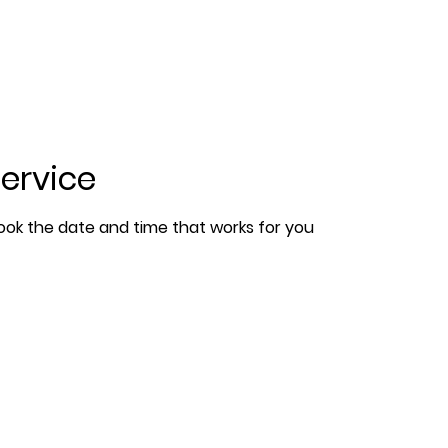
ervice
book the date and time that works for you